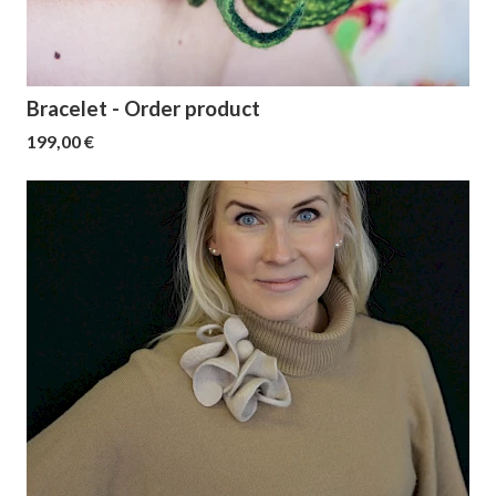
Bracelet - Order product
199,00 €