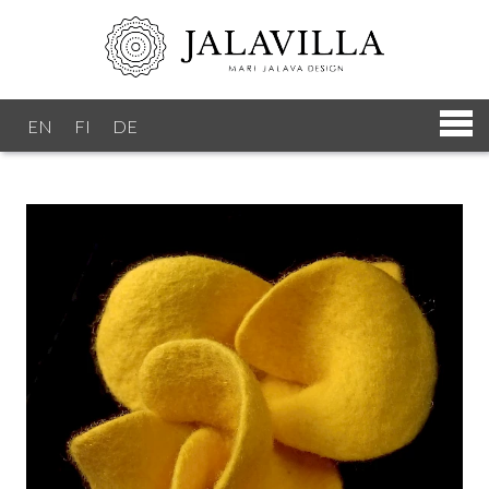
EN
FI
DE