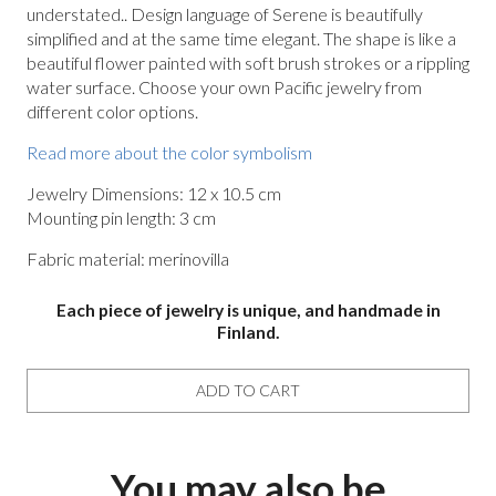
understated.. Design language of Serene is beautifully
simplified and at the same time elegant. The shape is like a
beautiful flower painted with soft brush strokes or a rippling
water surface. Choose your own Pacific jewelry from
different color options.
Read more about the color symbolism
Jewelry Dimensions: 12 x 10.5 cm
Mounting pin length: 3 cm
Fabric material: merinovilla
Each piece of jewelry is unique, and handmade in
Finland.
ADD TO CART
You may also be