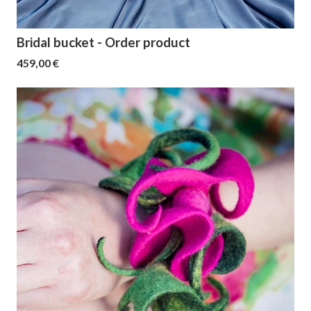
Bridal bucket - Order product
459,00 €