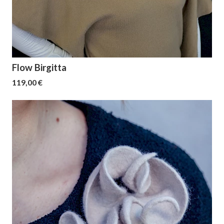
Flow Birgitta
119,00 €