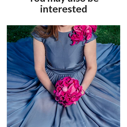
interested