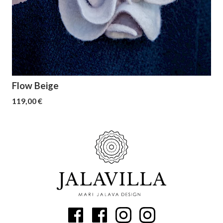
Flow Beige
119,00 €