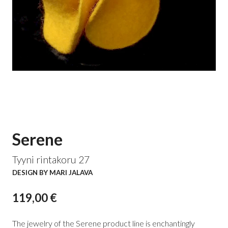
Serene
Tyyni rintakoru 27
DESIGN BY MARI JALAVA
119,00 €
The jewelry of the Serene product line is enchantingly