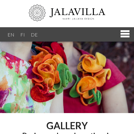
EN
FI
DE
GALLERY