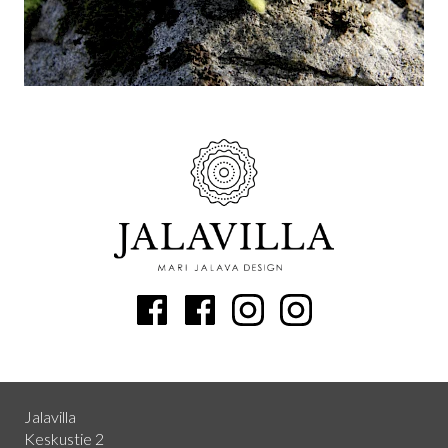
Jalavilla
Keskustie 2