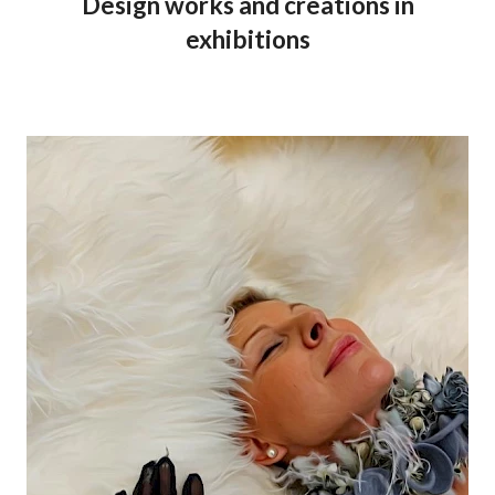
Design works and creations in
exhibitions